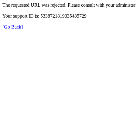
The requested URL was rejected. Please consult with your administrat
Your support ID is: 5338721819335485729
[Go Back]