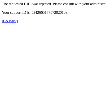
The requested URL was rejected. Please consult with your administrat
Your support ID is: 5342665177572820103
[Go Back]