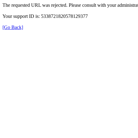
The requested URL was rejected. Please consult with your administrat
Your support ID is: 5338721820578129377
[Go Back]