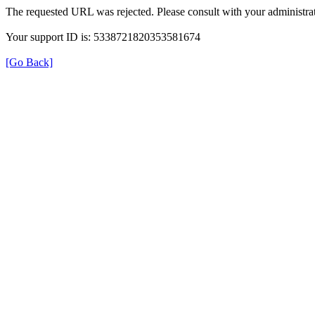
The requested URL was rejected. Please consult with your administrat
Your support ID is: 5338721820353581674
[Go Back]