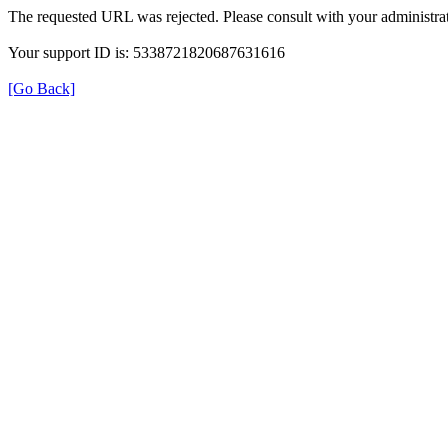
The requested URL was rejected. Please consult with your administrat
Your support ID is: 5338721820687631616
[Go Back]